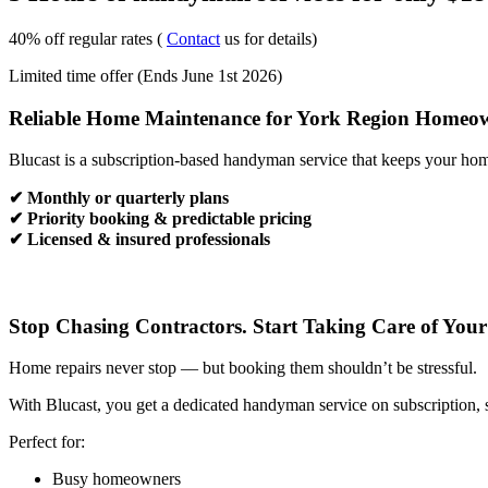
40% off regular rates (
Contact
us for details)
Limited time offer (Ends June 1st 2026)
Reliable Home Maintenance for York Region Homeo
Blucast is a subscription-based handyman service that keeps your hom
✔ Monthly or quarterly plans
✔ Priority booking & predictable pricing
✔ Licensed & insured professionals
Stop Chasing Contractors. Start Taking Care of You
Home repairs never stop — but booking them shouldn’t be stressful.
With Blucast, you get a dedicated handyman service on subscription, 
Perfect for:
Busy homeowners