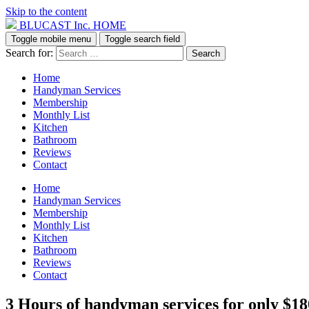
Skip to the content
BLUCAST Inc. HOME
Toggle mobile menu
Toggle search field
Search for:
Home
Handyman Services
Membership
Monthly List
Kitchen
Bathroom
Reviews
Contact
Home
Handyman Services
Membership
Monthly List
Kitchen
Bathroom
Reviews
Contact
3 Hours of handyman services for only $18