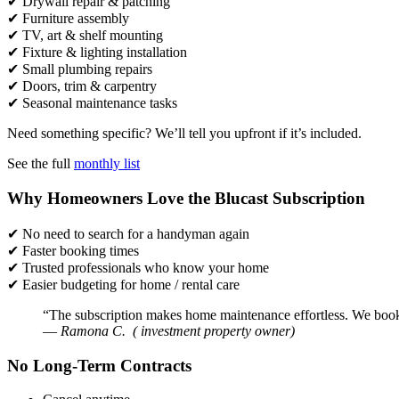
✔ Drywall repair & patching
✔ Furniture assembly
✔ TV, art & shelf mounting
✔ Fixture & lighting installation
✔ Small plumbing repairs
✔ Doors, trim & carpentry
✔ Seasonal maintenance tasks
Need something specific? We’ll tell you upfront if it’s included.
See the full
monthly list
Why Homeowners Love the Blucast Subscription
✔ No need to search for a handyman again
✔ Faster booking times
✔ Trusted professionals who know your home
✔ Easier budgeting for home / rental care
“The subscription makes home maintenance effortless. We book a v
—
Ramona C. ( investment property owner)
No Long-Term Contracts