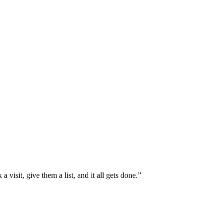
isit, give them a list, and it all gets done.”