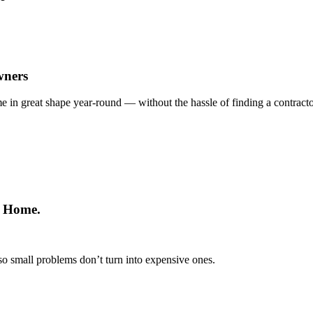
wners
e in great shape year-round — without the hassle of finding a contract
r Home.
so small problems don’t turn into expensive ones.