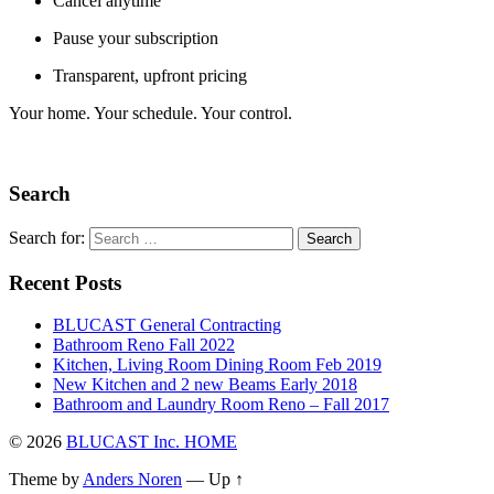
Cancel anytime
Pause your subscription
Transparent, upfront pricing
Your home. Your schedule. Your control.
Search
Search for:
Recent Posts
BLUCAST General Contracting
Bathroom Reno Fall 2022
Kitchen, Living Room Dining Room Feb 2019
New Kitchen and 2 new Beams Early 2018
Bathroom and Laundry Room Reno – Fall 2017
© 2026
BLUCAST Inc. HOME
Theme by
Anders Noren
—
Up ↑