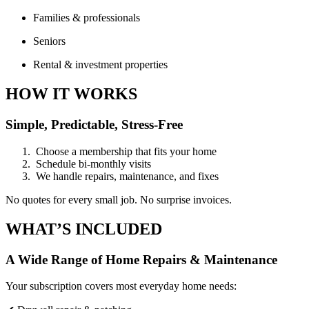
Families & professionals
Seniors
Rental & investment properties
HOW IT WORKS
Simple, Predictable, Stress-Free
Choose a membership that fits your home
Schedule bi-monthly visits
We handle repairs, maintenance, and fixes
No quotes for every small job. No surprise invoices.
WHAT’S INCLUDED
A Wide Range of Home Repairs & Maintenance
Your subscription covers most everyday home needs: