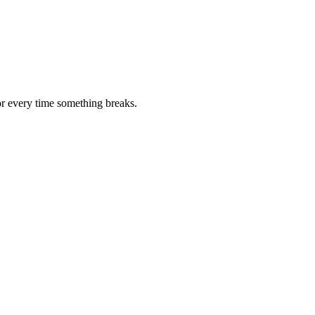
or every time something breaks.